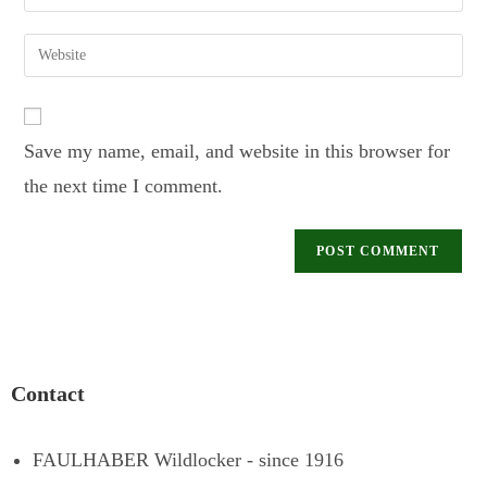
Save my name, email, and website in this browser for
the next time I comment.
Contact
FAULHABER Wildlocker - since 1916