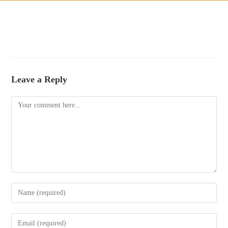
Leave a Reply