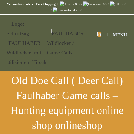
Versandkostenfrei - Free Shipping
>
85€ /
90€ /
125€
/
250€
0
MENU
Old Doe Call ( Deer Call)
Faulhaber Game calls –
Hunting equipment online
shop onlineshop