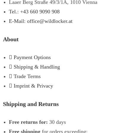
Laaer Berg Straße 49/3/1A, 1010 Vienna
Tel.: +43 660 9090 908
E-Mail: office@wildlocker.at
About
Payment Options
Shipping & Handling
Trade Terms
Imprint & Privacy
Shipping and Returns
Free returns for:
30 days
Free shipping
for orders exceeding: