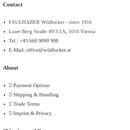
Contact
FAULHABER Wildlocker - since 1916
Laaer Berg Straße 49/3/1A, 1010 Vienna
Tel.: +43 660 9090 908
E-Mail: office@wildlocker.at
About
Payment Options
Shipping & Handling
Trade Terms
Imprint & Privacy