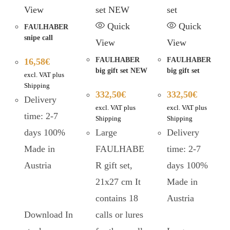
View
Quick
Quick
FAULHABER
snipe call
View
View
FAULHABER
FAULHABER
16,58
€
big gift set NEW
big gift set
excl. VAT plus
Shipping
332,50
€
332,50
€
Delivery
excl. VAT plus
excl. VAT plus
time: 2-7
Shipping
Shipping
days 100%
Large
Delivery
Made in
FAULHABE
time: 2-7
Austria
R gift set,
days 100%
21x27 cm It
Made in
contains 18
Austria
Download In
calls or lures