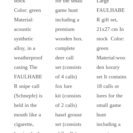
stock
for the small
Large
Color: green
game hunt
FAULHABE
Material:
including a
R gift set,
acoustic
premium
21x27 cm In
synthetic
wooden box.
stock Color:
alloy, in a
complete
green
weatherproof
deer call
Material:woo
casing The
set (consists
den luxury
FAULHABE
of 4 calls)
set It contains
R snipe call
fox lure
18 calls or
(Schnepfe) is
kit (consists
lures for the
held in the
of 2 calls)
small game
mouth like a
hasel grouse
hunt
cigarette,
set (consists
including a