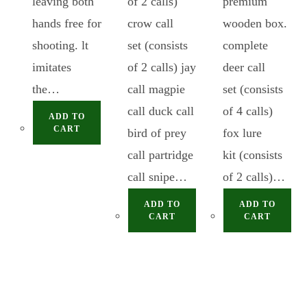
leaving both
of 2 calls)
premium
hands free for
crow call
wooden box.
shooting. lt
set (consists
complete
imitates
of 2 calls) jay
deer call
the…
call magpie
set (consists
call duck call
of 4 calls)
ADD TO
CART
bird of prey
fox lure
call partridge
kit (consists
call snipe…
of 2 calls)…
ADD TO
ADD TO
CART
CART