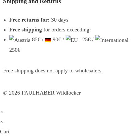
Shipping and Returns
Free returns for:
30 days
Free shipping
for orders exceeding:
85€ /
90€ /
125€ /
250€
Free shipping does not apply to wholesalers.
©
2026
FAULHABER Wildlocker
×
×
Cart