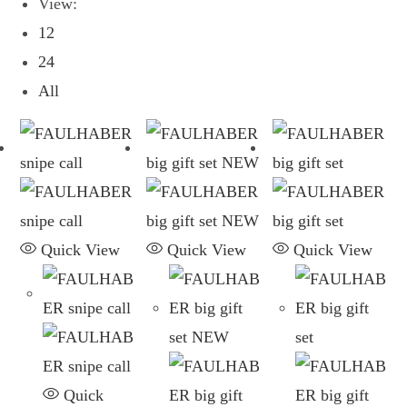
View:
12
24
All
Quick View
Quick View
Quick View
Quick