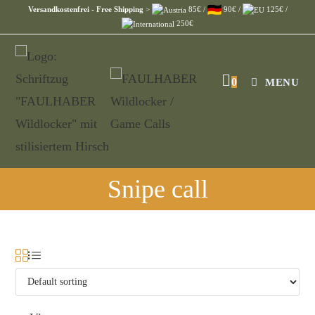
Versandkostenfrei - Free Shipping
>
85€ /
90€ /
125€ /
250€
0
MENU
Snipe call