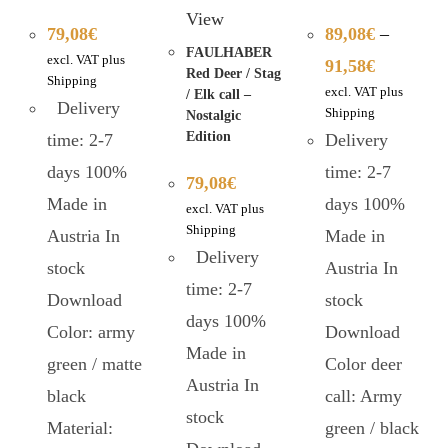
View
79,08
€
89,08
€
–
FAULHABER
excl. VAT plus
91,58
€
Red Deer / Stag
Shipping
excl. VAT plus
/ Elk call –
Delivery
Shipping
Nostalgic
Edition
time: 2-7
Delivery
days 100%
time: 2-7
79,08
€
Made in
days 100%
excl. VAT plus
Shipping
Austria In
Made in
Delivery
stock
Austria In
time: 2-7
Download
stock
days 100%
Color: army
Download
Made in
green / matte
Color deer
Austria In
black
call: Army
stock
Material:
green / black