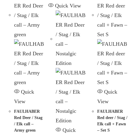
Quick View
Quick
Quick
View
View
FAULHABER
FAULHABER
Red Deer / Stag
Red deer / Stag /
/ Elk call –
Elk call + Fawn
Quick
Army green
– Set S