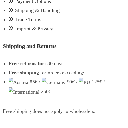
Payment Options
Shipping & Handling
Trade Terms
Imprint & Privacy
Shipping and Returns
Free returns for:
30 days
Free shipping
for orders exceeding:
85€ /
90€ /
125€ /
250€
Free shipping does not apply to wholesalers.