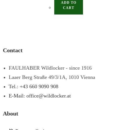
ADD TO
CART
Contact
FAULHABER Wildlocker - since 1916
Laaer Berg Straße 49/3/1A, 1010 Vienna
Tel.: +43 660 9090 908
E-Mail: office@wildlocker.at
About