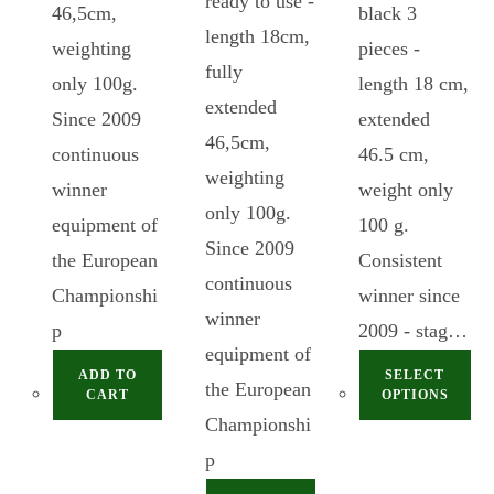
ready to use -
46,5cm,
black 3
length 18cm,
weighting
pieces -
fully
only 100g.
length 18 cm,
extended
Since 2009
extended
46,5cm,
continuous
46.5 cm,
weighting
winner
weight only
only 100g.
equipment of
100 g.
Since 2009
the European
Consistent
continuous
Championshi
winner since
winner
p
2009 - stag…
equipment of
ADD TO
SELECT
the European
CART
OPTIONS
Championshi
p