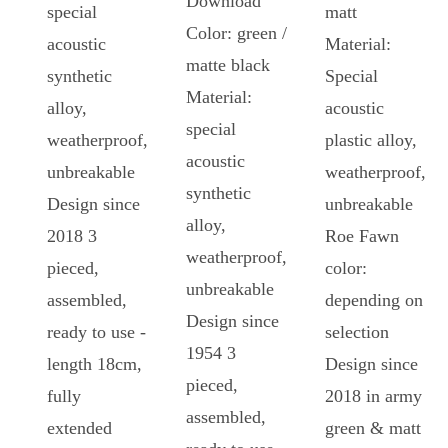
Download
special
matt
Color: green /
acoustic
Material:
matte black
synthetic
Special
Material:
alloy,
acoustic
special
weatherproof,
plastic alloy,
acoustic
unbreakable
weatherproof,
synthetic
Design since
unbreakable
alloy,
2018 3
Roe Fawn
weatherproof,
pieced,
color:
unbreakable
assembled,
depending on
Design since
ready to use -
selection
1954 3
length 18cm,
Design since
pieced,
fully
2018 in army
assembled,
extended
green & matt