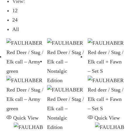
View:
12
24
All
Quick View
Quick View