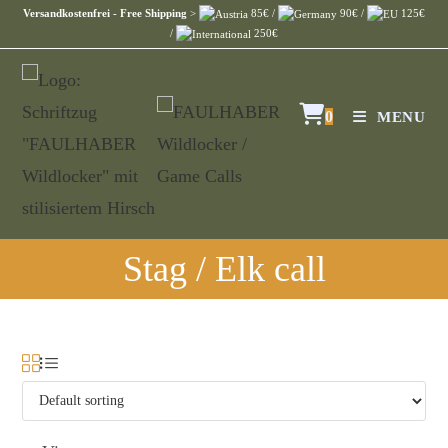
Versandkostenfrei - Free Shipping
>
85€ /
90€ /
125€
/
250€
0
MENU
Stag / Elk call