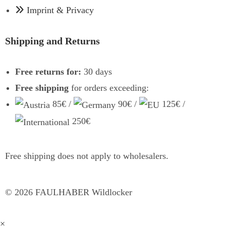
Imprint & Privacy
Shipping and Returns
Free returns for:
30 days
Free shipping
for orders exceeding:
85€ /
90€ /
125€ /
250€
Free shipping does not apply to wholesalers.
©
2026
FAULHABER Wildlocker
×