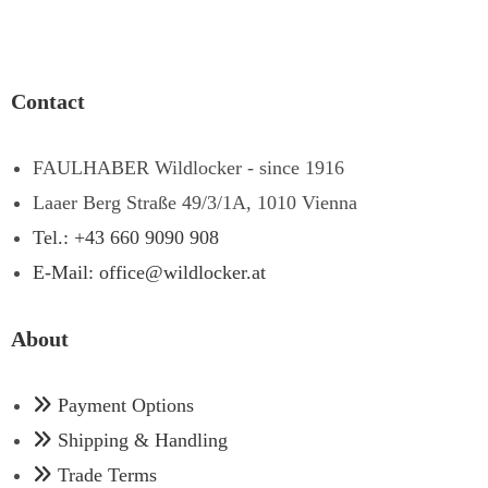
Contact
FAULHABER Wildlocker - since 1916
Laaer Berg Straße 49/3/1A, 1010 Vienna
Tel.: +43 660 9090 908
E-Mail: office@wildlocker.at
About
Payment Options
Shipping & Handling
Trade Terms