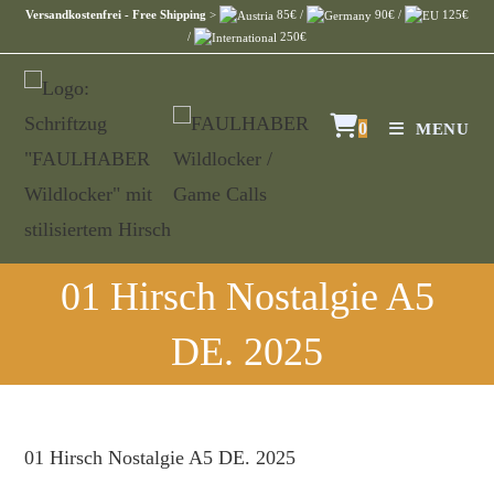
Versandkostenfrei - Free Shipping
>
85€ /
90€ /
125€
/
250€
0
MENU
01 Hirsch Nostalgie A5
DE. 2025
01 Hirsch Nostalgie A5 DE. 2025