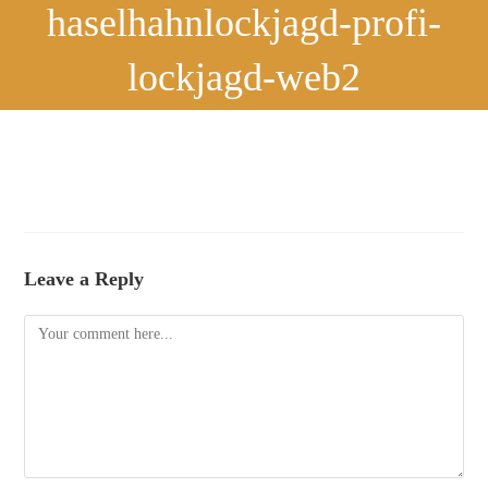
haselhahnlockjagd-profi-
lockjagd-web2
Leave a Reply