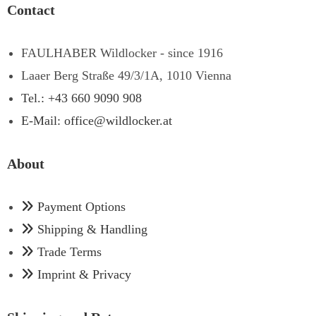
Contact
FAULHABER Wildlocker - since 1916
Laaer Berg Straße 49/3/1A, 1010 Vienna
Tel.: +43 660 9090 908
E-Mail: office@wildlocker.at
About
Payment Options
Shipping & Handling
Trade Terms
Imprint & Privacy