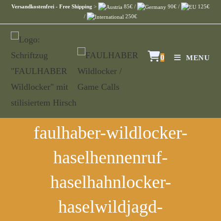
Versandkostenfrei - Free Shipping
>
85€ /
90€ /
125€
/
250€
0
MENU
faulhaber-wildlocker-
haselhennenruf-
haselhahnlocker-
haselwildjagd-