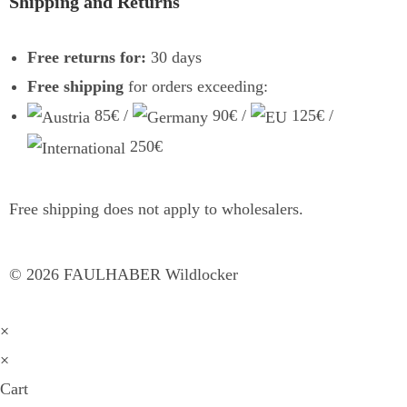
Shipping and Returns
Free returns for:
30 days
Free shipping
for orders exceeding:
85€ /
90€ /
125€ /
250€
Free shipping does not apply to wholesalers.
©
2026
FAULHABER Wildlocker
×
×
Cart