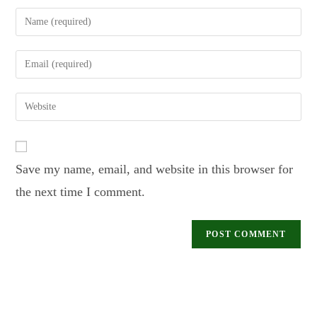
Save my name, email, and website in this browser for
the next time I comment.