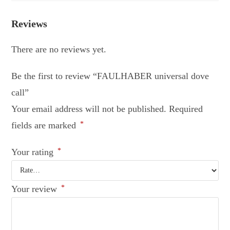
Reviews
There are no reviews yet.
Be the first to review “FAULHABER universal dove
call”
Your email address will not be published.
Required
fields are marked
*
Your rating
*
Your review
*