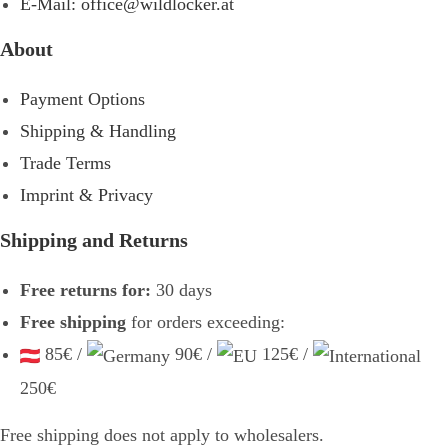
E-Mail: office@wildlocker.at
About
Payment Options
Shipping & Handling
Trade Terms
Imprint & Privacy
Shipping and Returns
Free returns for:
30 days
Free shipping
for orders exceeding:
85€ /
90€ /
125€ /
250€
Free shipping does not apply to wholesalers.