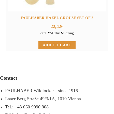
FAULHABER HAZEL GROUSE SET OF 2
22,42
€
excl. VAT plus Shipping
ADD TO CART
Contact
FAULHABER Wildlocker - since 1916
Laaer Berg Straße 49/3/1A, 1010 Vienna
Tel.: +43 660 9090 908