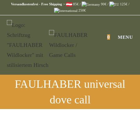
Skip
Versandkostenfrei - Free Shipping
>
85€ /
90€ /
125€ /
250€
to
content
0
MENU
FAULHABER universal
dove call