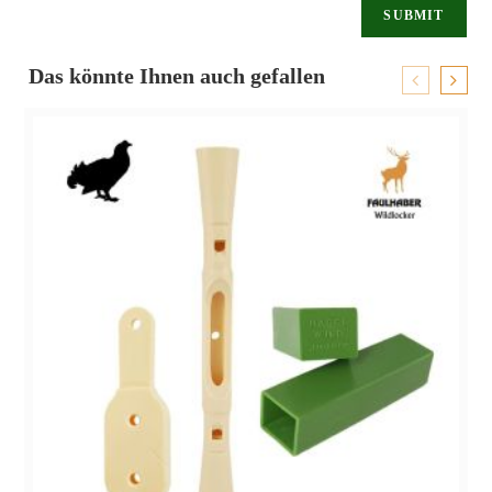
Das könnte Ihnen auch gefallen