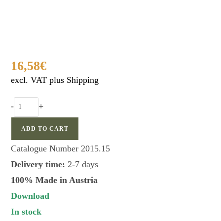
16,58
€
excl. VAT plus Shipping
FAULHABER
-
+
universal
dove
ADD TO CART
call
Catalogue Number
2015.15
quantity
Delivery time:
2-7 days
100% Made in Austria
Download
In stock