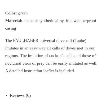
Color:
green
Material:
acoustic synthetic alloy, in a weatherproof
casing
The FAULHABER universal dove call (Taube)
imitates in an easy way all calls of doves met in our
regions. The imitation of cuckoo’s calls and those of
nocturnal birds of prey can be easily imitated as well.
A detailed instruction leaflet is included.
Reviews (0)