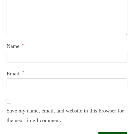
Name
*
Email
*
Save my name, email, and website in this browser for
the next time I comment.