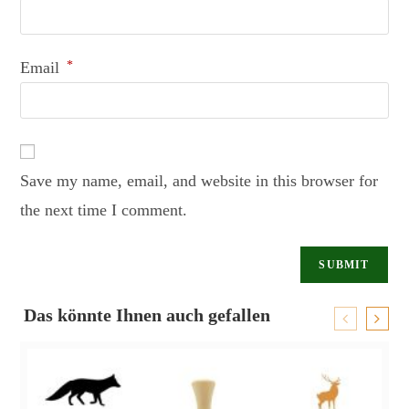
Email
*
Save my name, email, and website in this browser for
the next time I comment.
Das könnte Ihnen auch gefallen