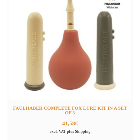
FAULHABER COMPLETE FOX LURE KIT IN A SET
OF 3
41,58
€
excl. VAT plus Shipping