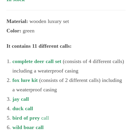
Material:
wooden luxury set
Color:
green
It contains 11 different calls:
complete deer call set
(consists of 4 different calls)
including a weaterproof casing
fox lure kit
(consists of 2 different calls) including
a weaterproof casing
jay call
duck call
bird of prey
call
wild boar call