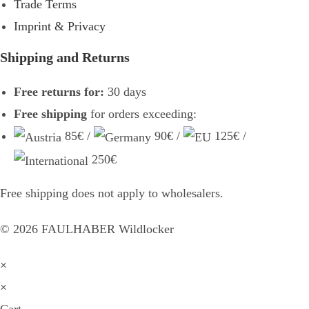
Trade Terms
Imprint & Privacy
Shipping and Returns
Free returns for:
30 days
Free shipping
for orders exceeding:
85€ /
90€ /
125€ /
250€
Free shipping does not apply to wholesalers.
©
2026
FAULHABER Wildlocker
×
×