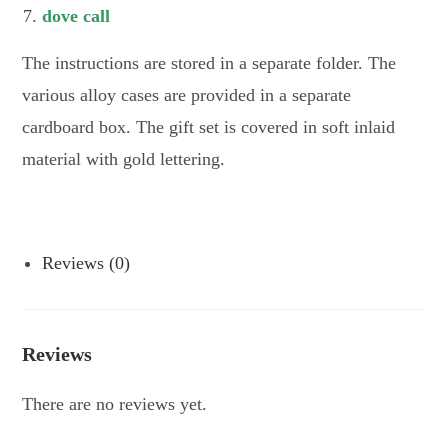
dove call
The instructions are stored in a separate folder. The
various alloy cases are provided in a separate
cardboard box. The gift set is covered in soft inlaid
material with gold lettering.
Reviews (0)
Reviews
There are no reviews yet.