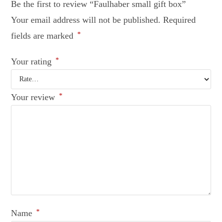
Be the first to review “Faulhaber small gift box”
Your email address will not be published.
Required
fields are marked
*
Your rating
*
Your review
*
Name
*