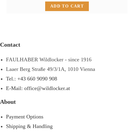
ADD TO CART
Contact
FAULHABER Wildlocker - since 1916
Laaer Berg Straße 49/3/1A, 1010 Vienna
Tel.: +43 660 9090 908
E-Mail: office@wildlocker.at
About
Payment Options
Shipping & Handling