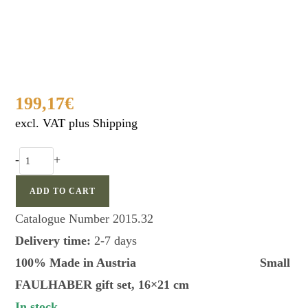
199,17
€
excl. VAT plus Shipping
Faulhaber
-
+
small
gift
ADD TO CART
box
Catalogue Number
2015.32
quantity
Delivery time:
2-7 days
100% Made in Austria Small
FAULHABER gift set, 16×21 cm
In stock