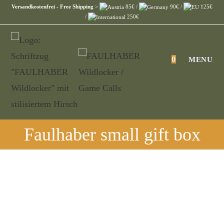
Skip
Versandkostenfrei - Free Shipping
>
85€ /
90€ /
125€
/
250€
to
content
0
MENU
Faulhaber small gift box