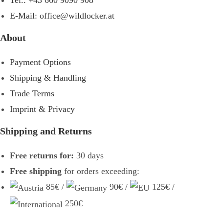
Tel.: +43 660 9090 908
E-Mail: office@wildlocker.at
About
Payment Options
Shipping & Handling
Trade Terms
Imprint & Privacy
Shipping and Returns
Free returns for:
30 days
Free shipping
for orders exceeding:
85€ /
90€ /
125€ /
250€