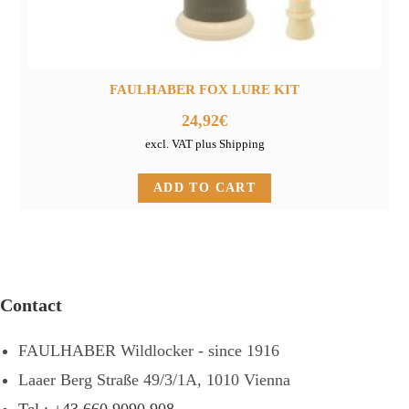
FAULHABER FOX LURE KIT
24,92
€
excl. VAT plus Shipping
ADD TO CART
Contact
FAULHABER Wildlocker - since 1916
Laaer Berg Straße 49/3/1A, 1010 Vienna