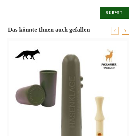
Das könnte Ihnen auch gefallen