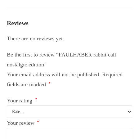
Reviews
There are no reviews yet.
Be the first to review “FAULHABER rabbit call
nostalgic edition”
Your email address will not be published.
Required
fields are marked
*
Your rating
*
Your review
*