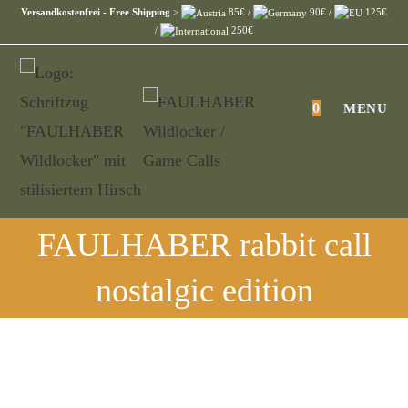
Skip
Versandkostenfrei - Free Shipping
>
85€ /
90€ /
125€
/
250€
to
content
0
MENU
FAULHABER rabbit call
nostalgic edition