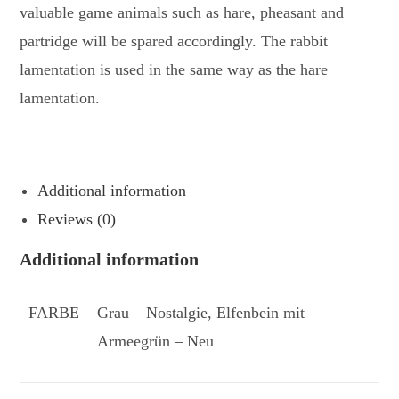
valuable game animals such as hare, pheasant and
partridge will be spared accordingly. The rabbit
lamentation is used in the same way as the hare
lamentation.
Additional information
Reviews (0)
Additional information
FARBE
Grau – Nostalgie, Elfenbein mit
Armeegrün – Neu