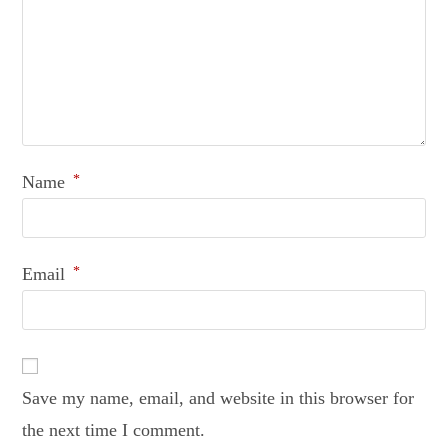
Name
*
Email
*
Save my name, email, and website in this browser for
the next time I comment.