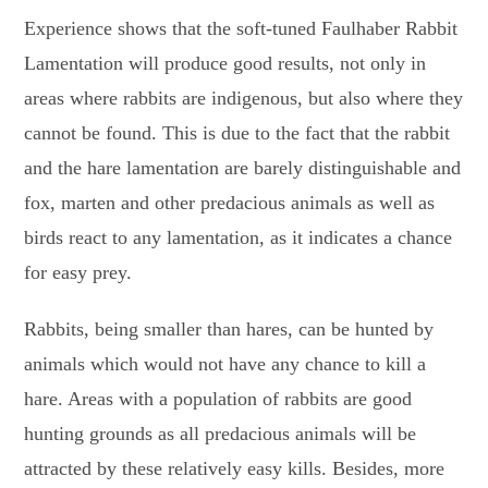
Experience shows that the soft-tuned Faulhaber Rabbit
Lamentation will produce good results, not only in
areas where rabbits are indigenous, but also where they
cannot be found. This is due to the fact that the rabbit
and the hare lamentation are barely distinguishable and
fox, marten and other predacious animals as well as
birds react to any lamentation, as it indicates a chance
for easy prey.
Rabbits, being smaller than hares, can be hunted by
animals which would not have any chance to kill a
hare. Areas with a population of rabbits are good
hunting grounds as all predacious animals will be
attracted by these relatively easy kills. Besides, more