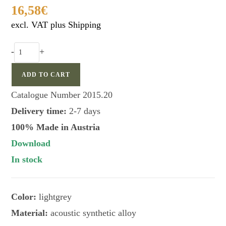
16,58
€
excl. VAT plus Shipping
FAULHABER
-
+
rabbit
call
ADD TO CART
nostalgic
Catalogue Number
2015.20
edition
Delivery time:
2-7 days
quantity
100% Made in Austria
Download
In stock
Color:
lightgrey
Material:
acoustic synthetic alloy